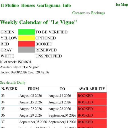
Ita
Map
Il Mulino
Houses
Garfagnana
Info
Contacts
=>
Bookings
Weekly Calendar of "Le Vigne"
GREEN
TO BE VERIFIED
YELLOW
OPTIONED
RED
BOOKED
GRAY
RESERVED
WHITE
UNSPECIFIED
N. of week: ISO 8601.
Availability of "
Le Vigne
"
Today: 08/08/2026 Ore: 20:42:56
See details Daily
N. WEEK
FROM
TO
AVAILABILITY
33
August,08 2026
August,14 2026
BOOKED
34
August,15 2026
August,21 2026
BOOKED
35
August,22 2026
August,28 2026
BOOKED
36
August,29 2026
September,04 2026
BOOKED
37
September,05 2026
September,11 2026
BOOKED