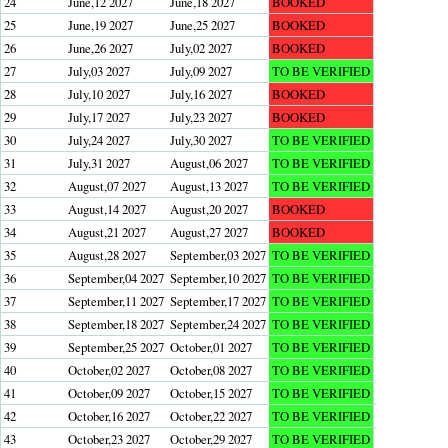
24
June,12 2027
June,18 2027
BOOKED
25
June,19 2027
June,25 2027
BOOKED
26
June,26 2027
July,02 2027
BOOKED
27
July,03 2027
July,09 2027
TO BE VERIFIED
28
July,10 2027
July,16 2027
BOOKED
29
July,17 2027
July,23 2027
BOOKED
30
July,24 2027
July,30 2027
TO BE VERIFIED
31
July,31 2027
August,06 2027
TO BE VERIFIED
32
August,07 2027
August,13 2027
TO BE VERIFIED
33
August,14 2027
August,20 2027
BOOKED
34
August,21 2027
August,27 2027
BOOKED
35
August,28 2027
September,03 2027
TO BE VERIFIED
36
September,04 2027
September,10 2027
TO BE VERIFIED
37
September,11 2027
September,17 2027
TO BE VERIFIED
38
September,18 2027
September,24 2027
TO BE VERIFIED
39
September,25 2027
October,01 2027
TO BE VERIFIED
40
October,02 2027
October,08 2027
TO BE VERIFIED
41
October,09 2027
October,15 2027
TO BE VERIFIED
42
October,16 2027
October,22 2027
TO BE VERIFIED
43
October,23 2027
October,29 2027
TO BE VERIFIED