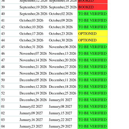
38
September,12 2026
September,18 2026
BOOKED
39
September,19 2026
September,25 2026
BOOKED
40
September,26 2026
October,02 2026
TO BE VERIFIED
41
October,03 2026
October,09 2026
TO BE VERIFIED
42
October,10 2026
October,16 2026
TO BE VERIFIED
43
October,17 2026
October,23 2026
OPTIONED
44
October,24 2026
October,30 2026
OPTIONED
45
October,31 2026
November,06 2026
TO BE VERIFIED
46
November,07 2026
November,13 2026
TO BE VERIFIED
47
November,14 2026
November,20 2026
TO BE VERIFIED
48
November,21 2026
November,27 2026
TO BE VERIFIED
49
November,28 2026
December,04 2026
TO BE VERIFIED
50
December,05 2026
December,11 2026
TO BE VERIFIED
51
December,12 2026
December,18 2026
TO BE VERIFIED
52
December,19 2026
December,25 2026
TO BE VERIFIED
53
December,26 2026
January,01 2027
TO BE VERIFIED
01
January,02 2027
January,08 2027
TO BE VERIFIED
02
January,09 2027
January,15 2027
TO BE VERIFIED
03
January,16 2027
January,22 2027
TO BE VERIFIED
04
January,23 2027
January,29 2027
TO BE VERIFIED