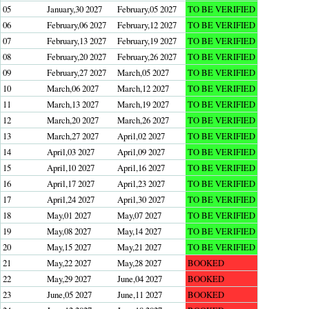
05
January,30 2027
February,05 2027
TO BE VERIFIED
06
February,06 2027
February,12 2027
TO BE VERIFIED
07
February,13 2027
February,19 2027
TO BE VERIFIED
08
February,20 2027
February,26 2027
TO BE VERIFIED
09
February,27 2027
March,05 2027
TO BE VERIFIED
10
March,06 2027
March,12 2027
TO BE VERIFIED
11
March,13 2027
March,19 2027
TO BE VERIFIED
12
March,20 2027
March,26 2027
TO BE VERIFIED
13
March,27 2027
April,02 2027
TO BE VERIFIED
14
April,03 2027
April,09 2027
TO BE VERIFIED
15
April,10 2027
April,16 2027
TO BE VERIFIED
16
April,17 2027
April,23 2027
TO BE VERIFIED
17
April,24 2027
April,30 2027
TO BE VERIFIED
18
May,01 2027
May,07 2027
TO BE VERIFIED
19
May,08 2027
May,14 2027
TO BE VERIFIED
20
May,15 2027
May,21 2027
TO BE VERIFIED
21
May,22 2027
May,28 2027
BOOKED
22
May,29 2027
June,04 2027
BOOKED
23
June,05 2027
June,11 2027
BOOKED